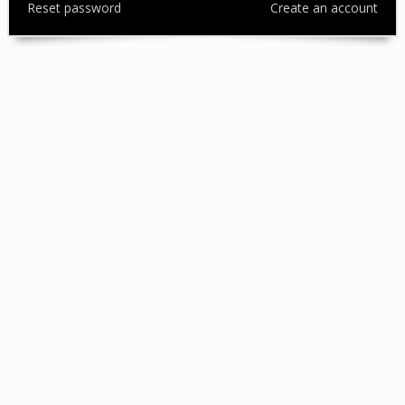
Reset password
Create an account