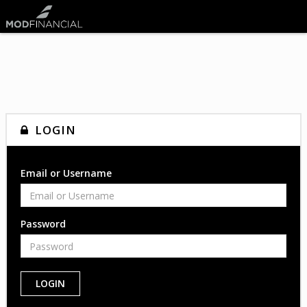
LOGIN
Email or Username
Password