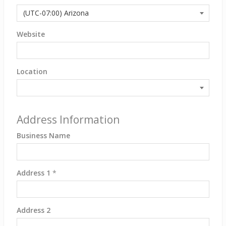
Website
Location
Address Information
Business Name
Address 1
*
Address 2