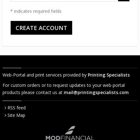
code
* indicates required fields
Web-Portal and print services provided by
Printing Specialists
For custom orders or to request updates to your web-portal
products please contact us at
mail@printingspecialists.com
RSS feed
Site Map