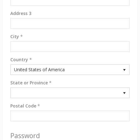
Address 3
City
*
Country
*
United States of America
State or Province
*
Postal Code
*
Password