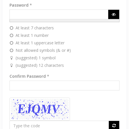
Password
*
At least 7 characters
At least 1 number
At least 1 uppercase letter
Not allowed symbols (& or #)
(suggested) 1 symbol
(suggested) 12 characters
Confirm Password
*
Type
the