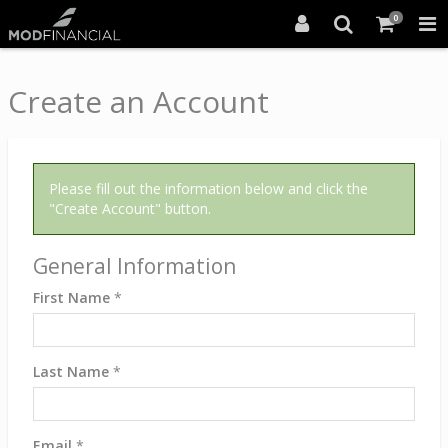
0
Create an Account
Please fill out the information below and click the
"Create Account" button.
General Information
First Name
*
Last Name
*
Email
*