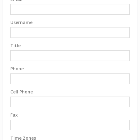
Username
Title
Phone
Cell Phone
Fax
Time Zones