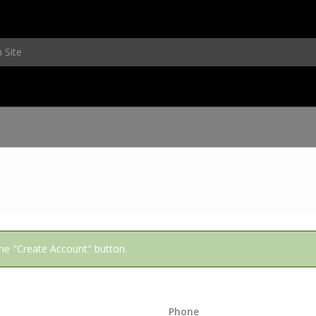
 the "Create Account" button.
Phone