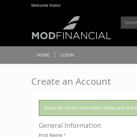
Welcome
Visitor
HOME
LOGIN
Create an Account
Please fill out the information below and click
General Information
First Name
*