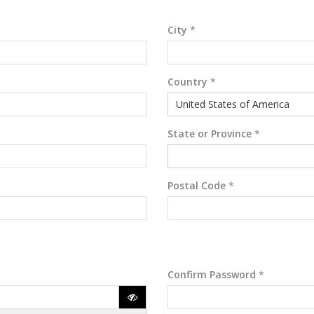
City
*
Country
*
United States of America
State or Province
*
Postal Code
*
Confirm Password
*