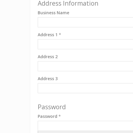
Address Information
Business Name
Address 1
*
Address 2
Address 3
Password
Password
*