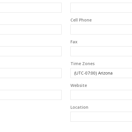
Cell Phone
Fax
Time Zones
Website
Location