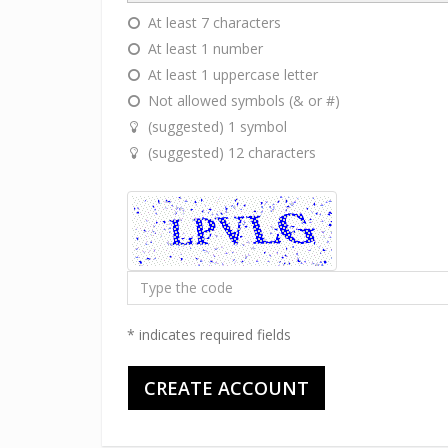
At least 7 characters
At least 1 number
At least 1 uppercase letter
Not allowed symbols (& or #)
(suggested) 1 symbol
(suggested) 12 characters
Type
the
code
* indicates required fields