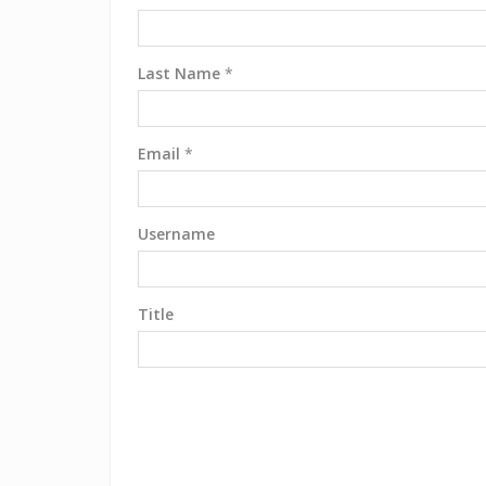
Last Name
*
Email
*
Username
Title