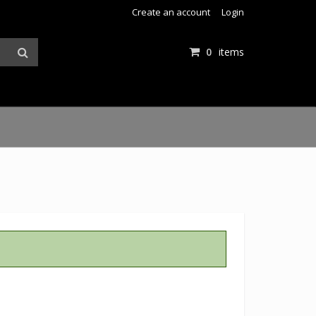
Create an account
Login
0
items